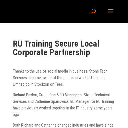
RU Training Secure Local
Corporate Partnership
Thanks to the use of social media in business, Stone Tech
Services became aware of the fantastic work RU Training
Limited do in Stockton on Tees.
Richard Pavlou, Group Ops & BD Manager at Stone Technical
Services and Catherine Spanswick, BD Manager for RU Training
have previously worked together in the IT Industry some years
ago.
Both Richard and Catherine changed industries and have since