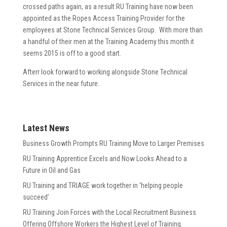
crossed paths again, as a result RU Training have now been
appointed as the Ropes Access Training Provider for the
employees at Stone Technical Services Group. With more than
a handful of their men at the Training Academy this month it
seems 2015 is off to a good start.
Afterr look forward to working alongside Stone Technical
Services in the near future.
Latest News
Business Growth Prompts RU Training Move to Larger Premises
RU Training Apprentice Excels and Now Looks Ahead to a
Future in Oil and Gas
RU Training and TRIAGE work together in ‘helping people
succeed’
RU Training Join Forces with the Local Recruitment Business
Offering Offshore Workers the Highest Level of Training.