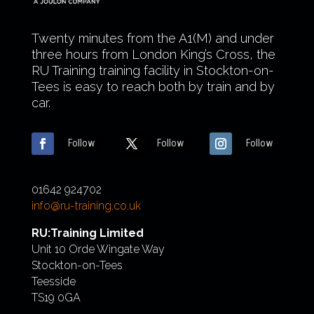
Twenty minutes from the A1(M) and under
three hours from London King’s Cross, the
RU Training training facility in Stockton-on-
Tees is easy to reach both by train and by
car.
Follow
Follow
Follow
01642 924702
info@ru-training.co.uk
RU:Training Limited
Unit 10 Orde Wingate Way
Stockton-on-Tees
Teesside
TS19 0GA