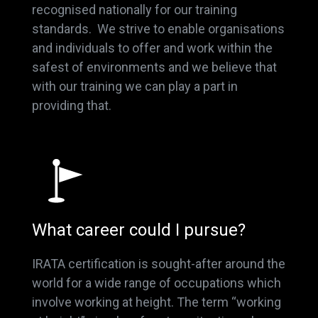
recognised nationally for our training
standards. We strive to enable organisations
and individuals to offer and work within the
safest of environments and we believe that
with our training we can play a part in
providing that.
What career could I pursue?
IRATA certification is sought-after around the
world for a wide range of occupations which
involve working at height. The term “working