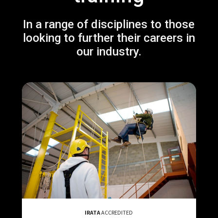
In a range of disciplines to those
looking to further their careers in
our industry.
IRATA
ACCREDITED