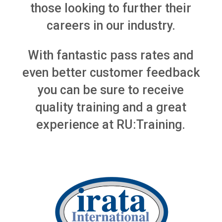
those looking to further their
careers in our industry.
With fantastic pass rates and
even better customer feedback
you can be sure to receive
quality training and a great
experience at RU:Training.