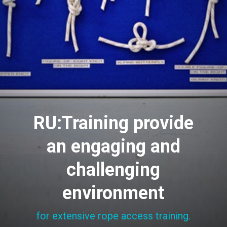
RU:Training provide
an engaging and
challenging
environment
for extensive rope access training.