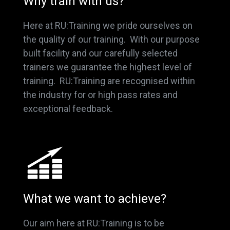
Why train with us?
Here at RU:Training we pride ourselves on
the quality of our training. With our purpose
built facility and our carefully selected
trainers we guarantee the highest level of
training. RU:Training are recognised within
the industry for or high pass rates and
exceptional feedback.
What we want to achieve?
Our aim here at RU:Training is to be