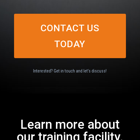
CONTACT US
TODAY
Interested? Get in touch and let’s discuss!
Learn more about
our training facility.