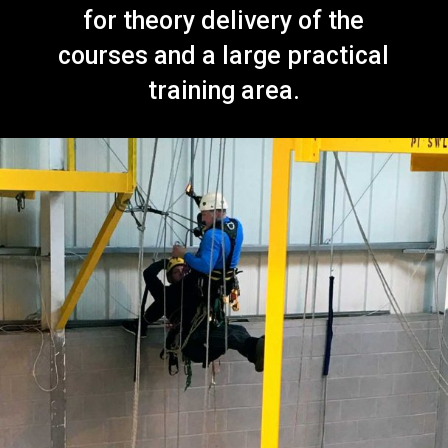
for theory delivery of the
courses and a large practical
training area.