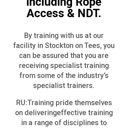
including Rope
Access & NDT.
By training with us at our
facility in Stockton on Tees, you
can be assured that you are
receiving specialist training
from some of the industry’s
specialist trainers.
RU:Training pride themselves
on deliveringeffective training
in a range of disciplines to