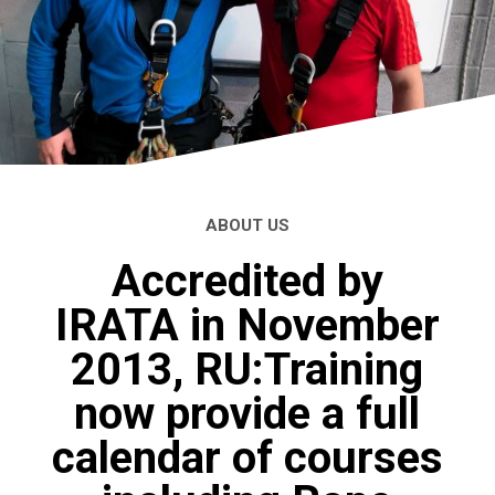
ABOUT US
Accredited by
IRATA in November
2013, RU:Training
now provide a full
calendar of courses