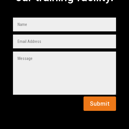
Submit