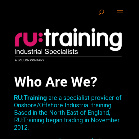
Who Are We?
RU:Training
are a specialist provider of
Onshore/Offshore Industrial training.
Based in the North East of England,
RU:Training began trading in November
2012.