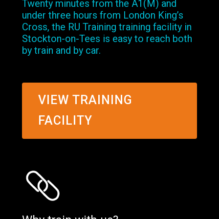
Twenty minutes from the A1(M) and
under three hours from London King’s
Cross, the RU Training training facility in
Stockton-on-Tees is easy to reach both
by train and by car.
VIEW TRAINING
FACILITY