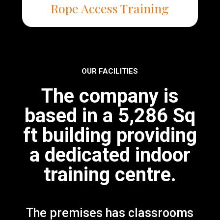
Rope Access Training
OUR FACILITIES
The company is
based in a 5,286 Sq
ft building providing
a dedicated indoor
training centre.
The premises has classrooms