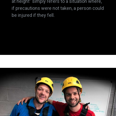
at height” simply refers to a situation where,
if precautions were not taken, a person could
be injured if they fell.