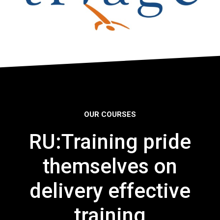
OUR COURSES
RU:Training pride
themselves on
delivery effective
training